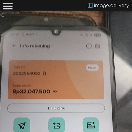
image.delivery