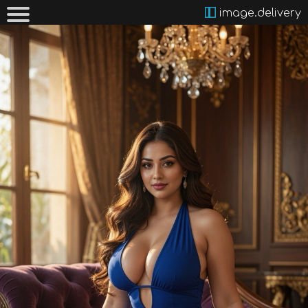
image.delivery