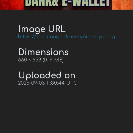
Image URL
https://fast.image.delivery/xhetayu.png
Dimensions
660 × 658 (0.19 MB)
Uploaded on
2025-09-03 11:30:44 UTC