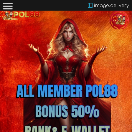
image.delivery