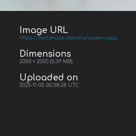
Image URL
https://fast.image.delivery/vyawvvv.jpg
Dimensions
2000 × 2000 (0.39 MB)
Uploaded on
2025-11-05 00:38:38 UTC