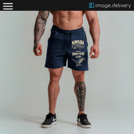
image.delivery