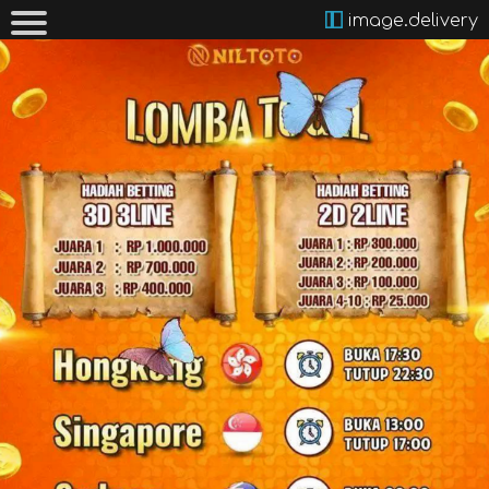
image.delivery