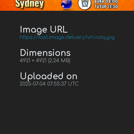
Image URL
https://fast.image.delivery/vrcvotq.jpg
Dimensions
4921 × 4921 (2.24 MB)
Uploaded on
2025-07-04 07:55:37 UTC