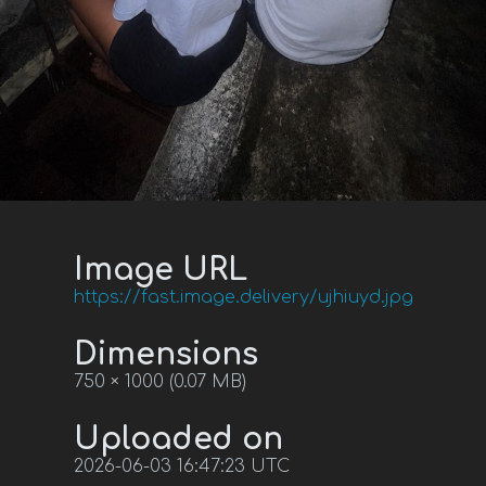
Image URL
https://fast.image.delivery/ujhiuyd.jpg
Dimensions
750 × 1000 (0.07 MB)
Uploaded on
2026-06-03 16:47:23 UTC