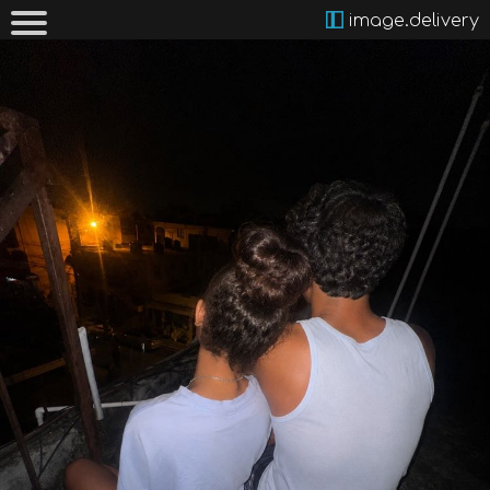
image.delivery