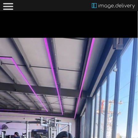
image.delivery