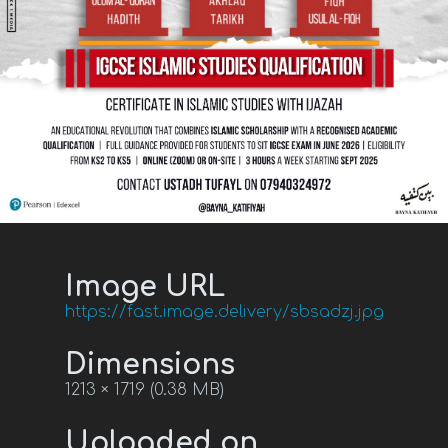
Image URL
https://fast.image.delivery/sbsadzj.jpg
Dimensions
1213 × 1719 (0.38 MB)
Uploaded on