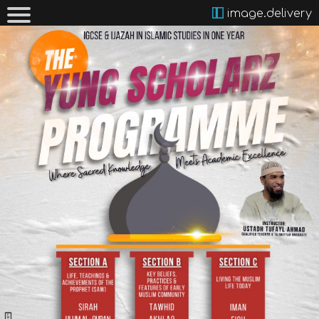
image.delivery