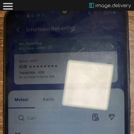
image.delivery