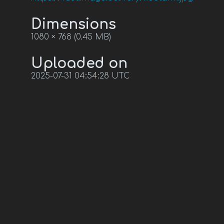
Dimensions
1080 × 768 (0.45 MB)
Uploaded on
2025-07-31 04:54:28 UTC