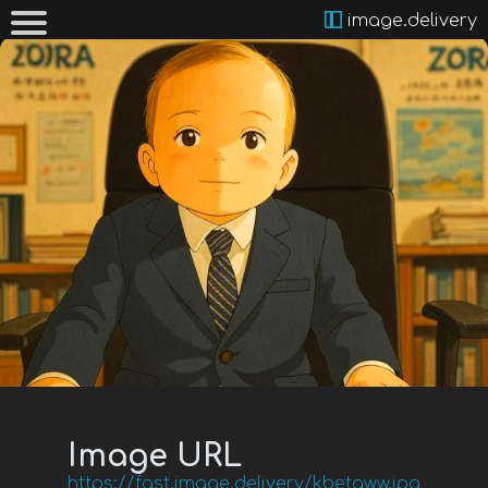
image.delivery
Image URL
https://fast.image.delivery/kbetaww.jpg