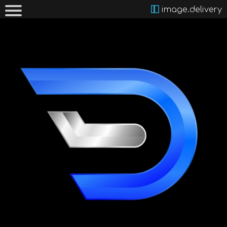
image.delivery