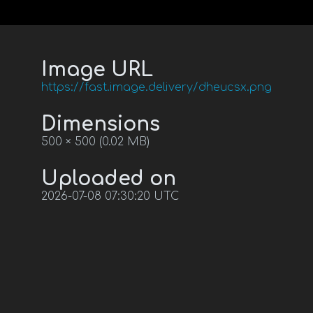
Image URL
https://fast.image.delivery/dheucsx.png
Dimensions
500 × 500 (0.02 MB)
Uploaded on
2026-07-08 07:30:20 UTC