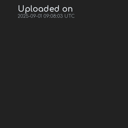
Uploaded on
2025-09-01 09:08:03 UTC