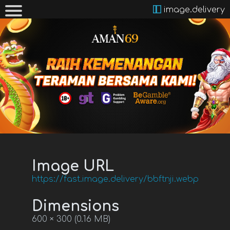
image.delivery
Image URL
https://fast.image.delivery/bbftnji.webp
Dimensions
600 × 300 (0.16 MB)