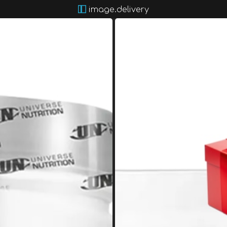
image.delivery