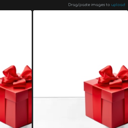
Drag/paste images to
upload